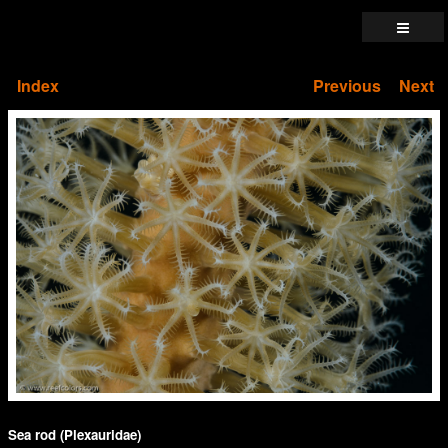
Index
Previous
Next
Sea rod (Plexauridae)