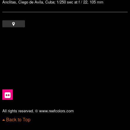
Anclitas, Ciego de Avila, Cuba; 1/250 sec at f / 22, 105 mm
All rights reserved. © www.reefcolors.com
Back to Top