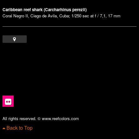
Caribbean reef shark (Carcharhinus perezii)
Coral Negro II, Ciego de Avila, Cuba; 1/250 sec at f / 7,1, 17 mm
All rights reserved. © www.reefcolors.com
Back to Top