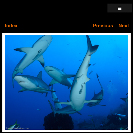
Index
Previous
Next