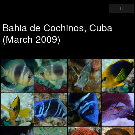
Bahia de Cochinos, Cuba
(March 2009)