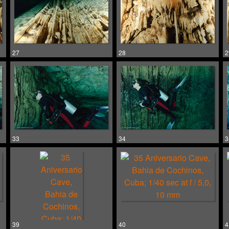
27
28
2
33
34
3
39
40
4