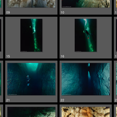
09
10
1
15
16
1
21
22
2