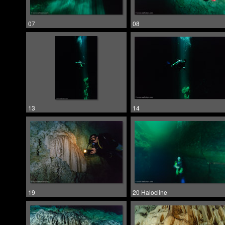
07
08
13
14
19
20 Halocline