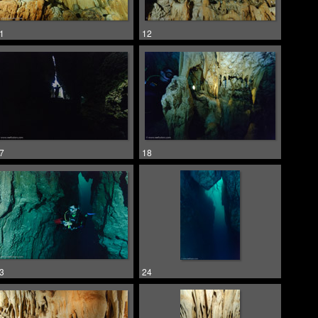
1
12
7
18
3
24