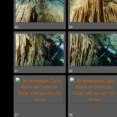
25
26
31
32
37
38