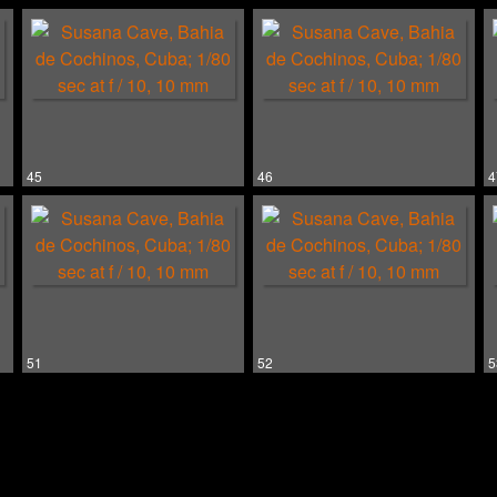
45
46
4
51
52
5