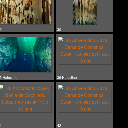
9
30
5 Halocline
36 Halocline
1
42