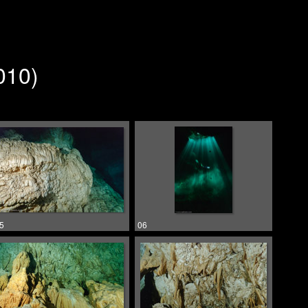
010)
5
06