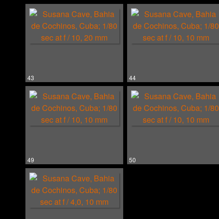
43
44
49
50