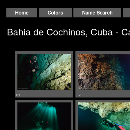
Home
Colors
Name Search
Bahia de Cochinos, Cuba - 
01
02