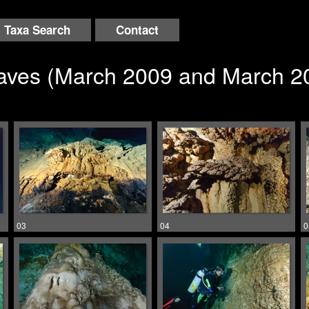
Taxa Search
Contact
Caves (March 2009 and March 2
03
04
0