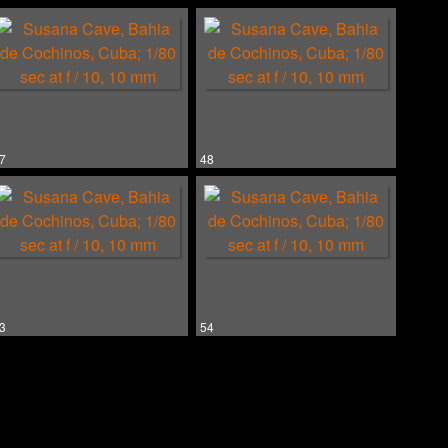
7
48
3
54