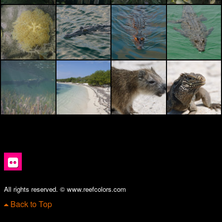
All rights reserved. © www.reefcolors.com
Back to Top