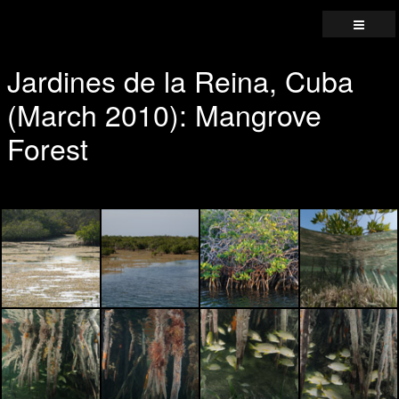
Jardines de la Reina, Cuba
(March 2010): Mangrove
Forest