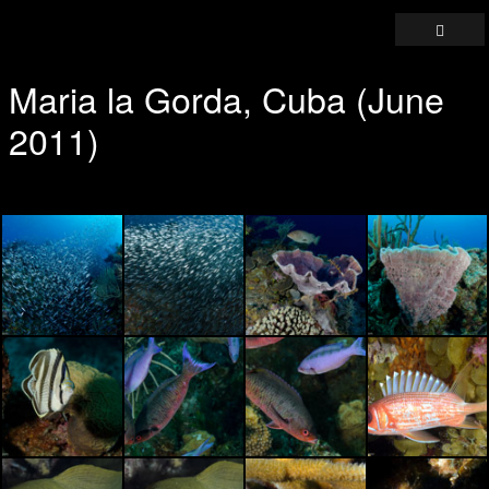
Maria la Gorda, Cuba (June
2011)