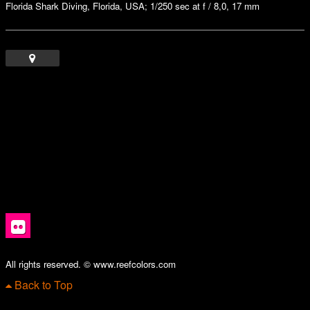
Florida Shark Diving, Florida, USA; 1/250 sec at f / 8,0, 17 mm
All rights reserved. © www.reefcolors.com
Back to Top