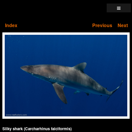
Index
Previous
Next
Silky shark (Carcharhinus falciformis)