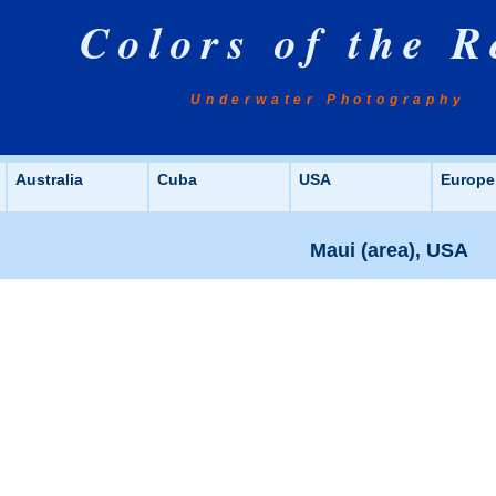
Colors of the R
Underwater Photography
Australia
Cuba
USA
Europe
Maui (area), USA