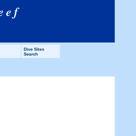
eef
Dive Sites
Search