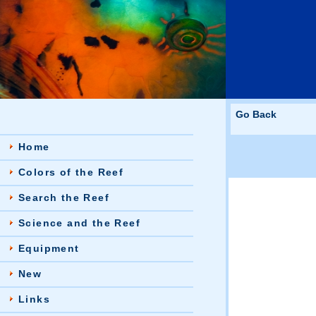
Go Back
Home
Colors of the Reef
Search the Reef
Science and the Reef
Equipment
New
Links