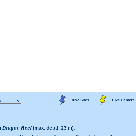
Dive Sites
Dive Centers 
n
Dragon Reef
(max. depth 23 m):