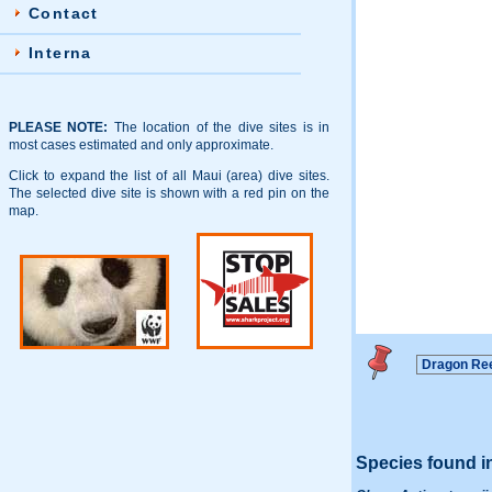
Contact
Interna
PLEASE NOTE:
The location of the dive sites is in
most cases estimated and only approximate.
Click to expand the list of all Maui (area) dive sites.
The selected dive site is shown with a red pin on the
map.
Species found i