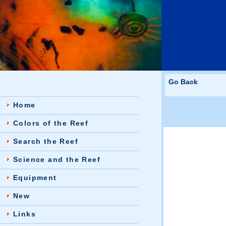
Go Back
Home
Colors of the Reef
Search the Reef
Science and the Reef
Equipment
New
Links