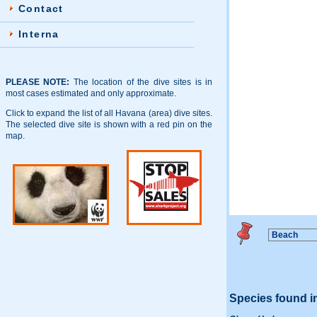
Contact
Interna
PLEASE NOTE:
The location of the dive sites is in
most cases estimated and only approximate.
Click to expand the list of all Havana (area) dive sites.
The selected dive site is shown with a red pin on the
map.
Species found i