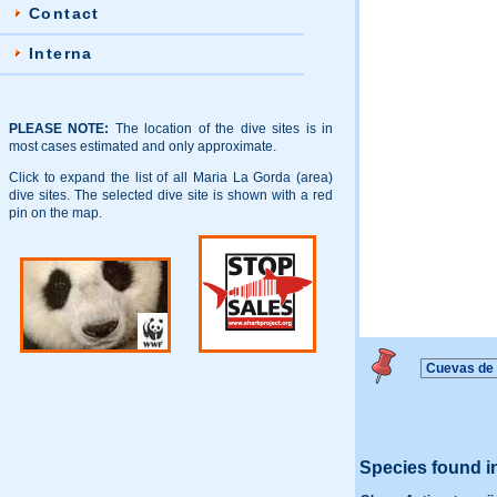
Contact
Interna
PLEASE NOTE:
The location of the dive sites is in
most cases estimated and only approximate.
Click to expand the list of all Maria La Gorda (area)
dive sites. The selected dive site is shown with a red
pin on the map.
Species found i