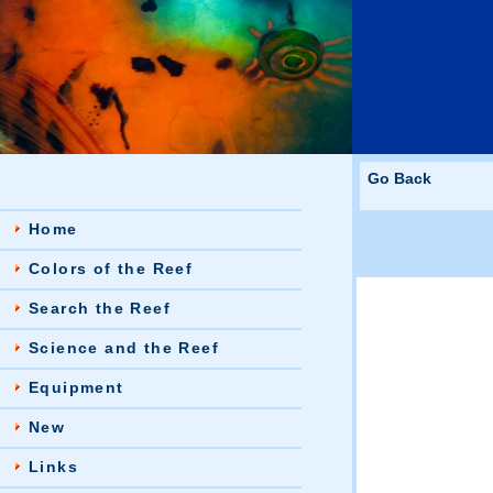
Go Back
Home
Colors of the Reef
Search the Reef
Science and the Reef
Equipment
New
Links