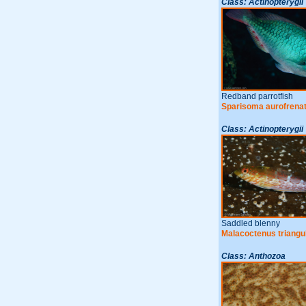
Class: Actinopterygii
Redband parrotfish
Sparisoma aurofrena
Class: Actinopterygii
Saddled blenny
Malacoctenus triangu
Class: Anthozoa