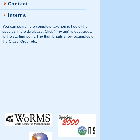
Contact
Interna
You can search the complete taxonomic tree of the
species in the database. Click "Phylum" to get back to
to the starting point. The thumbnails show examples of
the Class, Order etc.