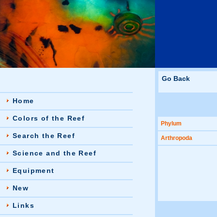
Go Back
Home
Colors of the Reef
Phylum
Search the Reef
Arthropoda
Science and the Reef
Equipment
New
Links