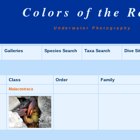
Colors of the R
Underwater Photography
Galleries
Species Search
Taxa Search
Dive Si
Class
Order
Family
Malacostraca