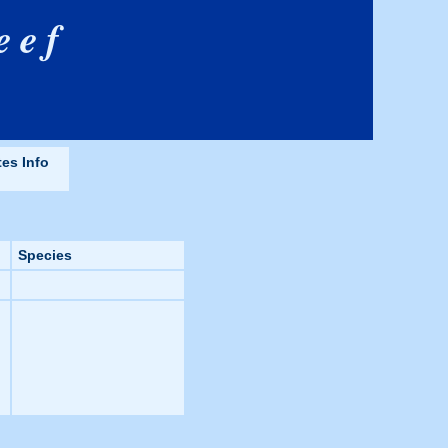
eef
tes Info
Species