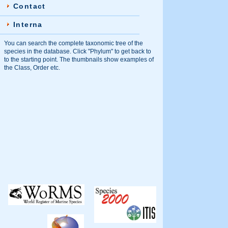
Contact
Interna
You can search the complete taxonomic tree of the
species in the database. Click "Phylum" to get back to
to the starting point. The thumbnails show examples of
the Class, Order etc.