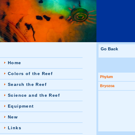
Go Back
Home
Colors of the Reef
Phylum
Search the Reef
Bryozoa
Science and the Reef
Equipment
New
Links