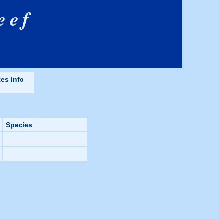
eef
tes Info
Species