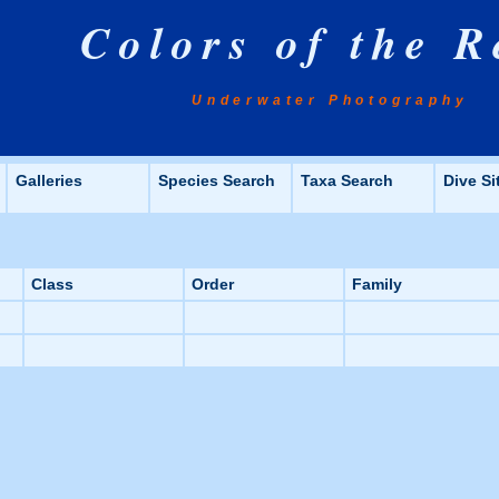
Colors of the R
Underwater Photography
Galleries
Species Search
Taxa Search
Dive Si
Class
Order
Family