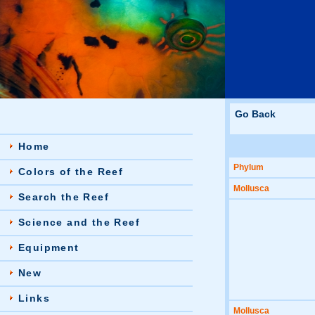
Go Back
Home
Phylum
Colors of the Reef
Mollusca
Search the Reef
Science and the Reef
Equipment
New
Links
Mollusca