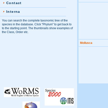
Contact
Interna
You can search the complete taxonomic tree of the
species in the database. Click "Phylum" to get back to
to the starting point. The thumbnails show examples of
the Class, Order etc.
Mollusca